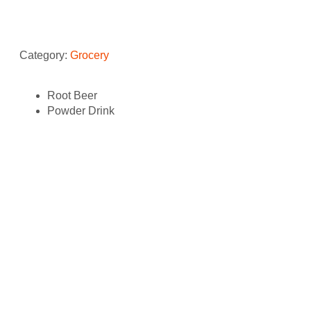
Category:
Grocery
Root Beer
Powder Drink
Related products