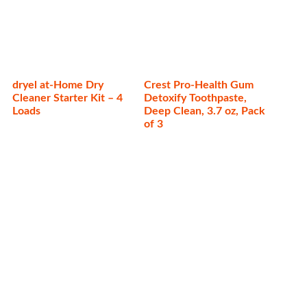
dryel at-Home Dry
Crest Pro-Health Gum
Cleaner Starter Kit – 4
Detoxify Toothpaste,
Loads
Deep Clean, 3.7 oz, Pack
of 3