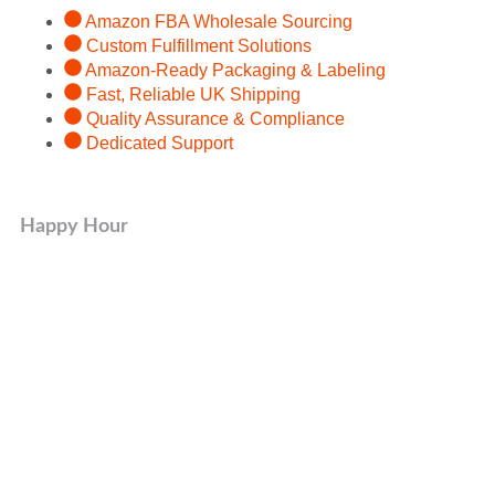
Amazon FBA Wholesale Sourcing
Custom Fulfillment Solutions
Amazon-Ready Packaging & Labeling
Fast, Reliable UK Shipping
Quality Assurance & Compliance
Dedicated Support
Happy Hour
Organic Product
50% OFF