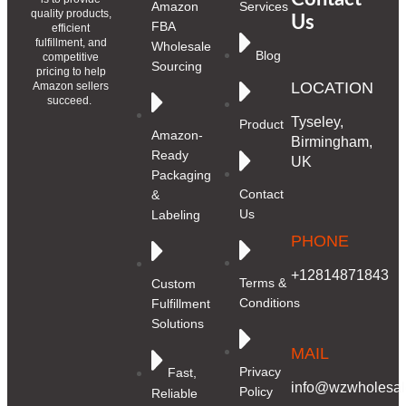
Amazon
Services
quality products,
Us
FBA
efficient
fulfillment, and
Wholesale
Blog
competitive
Sourcing
pricing to help
LOCATION
Amazon sellers
succeed.
Tyseley,
Product
Amazon-
Birmingham,
Ready
UK
Packaging
Contact
&
Us
Labeling
PHONE
+12814871843
Terms &
Custom
Conditions
Fulfillment
Solutions
MAIL
Privacy
Fast,
info@wzwholesale
Policy
Reliable