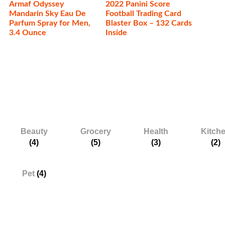
Armaf Odyssey
2022 Panini Score
Mandarin Sky Eau De
Football Trading Card
Parfum Spray for Men,
Blaster Box – 132 Cards
3.4 Ounce
Inside
Categories
Beauty
Grocery
Health
Kitch
(4)
(5)
(3)
(2)
Pet
(4)
Services