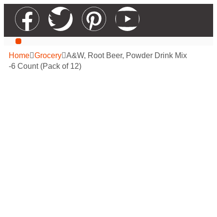
Our Services
Contact Us
Apply For Wholesale
Home
Grocery
A&W, Root Beer, Powder Drink Mix
-6 Count (Pack of 12)
A&W, Root Beer,
Powder Drink Mix
-6 Count (Pack of
12)