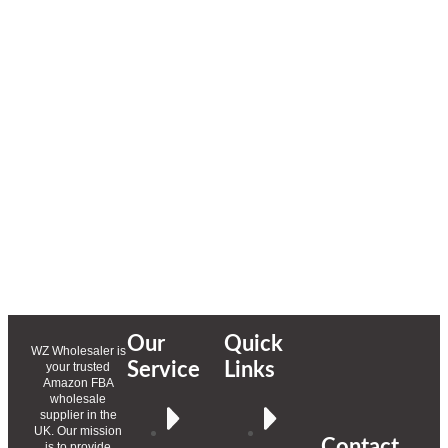
Our
Quick
WZ Wholesaler is
Service
Links
your trusted
Amazon FBA
wholesale
supplier in the
UK. Our mission
Contact
is to provide