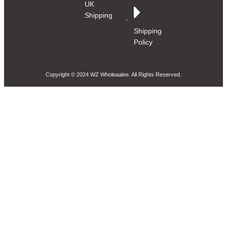
UK
Shipping
Shipping
Policy
Copyright © 2024 WZ Wholeaalee. All Rights Reserved.