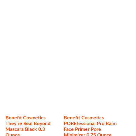
Related products
Benefit Cosmetics
Benefit Cosmetics
They’re Real Beyond
POREfessional Pro Balm
Mascara Black 0.3
Face Primer Pore
Ounce
Minimizer 0.75 Ounce