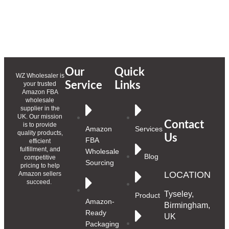
Our
Quick
WZ Wholesaler is
Service
Links
your trusted
Amazon FBA
wholesale
supplier in the
UK. Our mission
Contact
is to provide
Amazon
Services
quality products,
Us
FBA
efficient
fulfillment, and
Wholesale
Blog
competitive
Sourcing
pricing to help
LOCATION
Amazon sellers
succeed.
Tyseley,
Product
Amazon-
Birmingham,
Ready
UK
Packaging