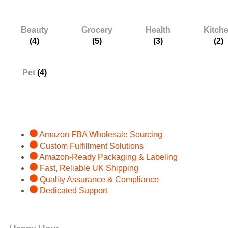
Categories
Beauty
Grocery
Health
Kitch
(4)
(5)
(3)
(2)
Pet
(4)
Services
Amazon FBA Wholesale Sourcing
Custom Fulfillment Solutions
Amazon-Ready Packaging & Labeling
Fast, Reliable UK Shipping
Quality Assurance & Compliance
Dedicated Support