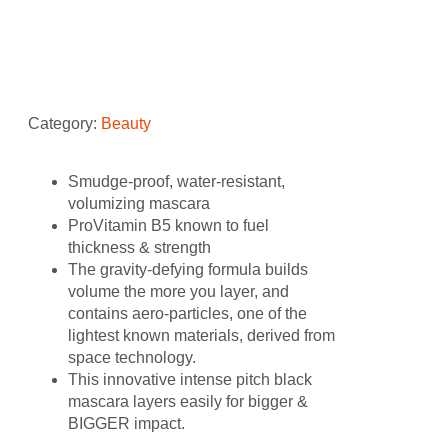
Mascara 0.3 oz
Category:
Beauty
Smudge-proof, water-resistant,
volumizing mascara
ProVitamin B5 known to fuel
thickness & strength
The gravity-defying formula builds
volume the more you layer, and
contains aero-particles, one of the
lightest known materials, derived from
space technology.
This innovative intense pitch black
mascara layers easily for bigger &
BIGGER impact.