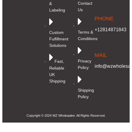
Contact
&
Us
Labeling
PHONE
+12814871843
Terms &
Custom
Conditions
Fulfillment
Solutions
MAIL
Privacy
Fast,
info@wzwholesale
Policy
Reliable
UK
Shipping
Shipping
Policy
Copyright © 2024 WZ Wholeaalee. All Rights Reserved.