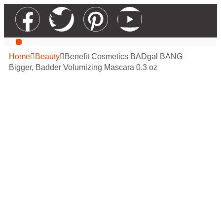
Our Services
Contact Us
Apply For Wholesale
Home
Beauty
Benefit Cosmetics BADgal BANG
Bigger, Badder Volumizing Mascara 0.3 oz
Benefit Cosmetics
BADgal BANG
Bigger, Badder
Volumizing