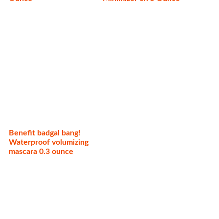
Benefit badgal bang!
Waterproof volumizing
mascara 0.3 ounce