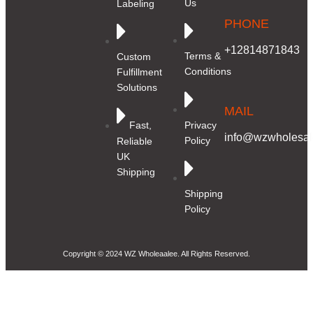
Us
Labeling
PHONE
+12814871843
Terms &
Custom
Conditions
Fulfillment
Solutions
MAIL
Privacy
Fast,
info@wzwholesale
Policy
Reliable
UK
Shipping
Shipping
Policy
Copyright © 2024 WZ Wholeaalee. All Rights Reserved.