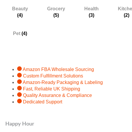
Beauty
Grocery
Health
Kitch
(4)
(5)
(3)
(2)
Pet
(4)
Services
Amazon FBA Wholesale Sourcing
Custom Fulfillment Solutions
Amazon-Ready Packaging & Labeling
Fast, Reliable UK Shipping
Quality Assurance & Compliance
Dedicated Support
Happy Hour