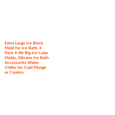
Extra Large Ice Block
Mold for Ice Bath, 4
Pack 9.4lb Big Ice Cube
Molds, Silicone Ice Bath
Accessories Water
Chiller for Cold Plunge
or Coolers
Categories