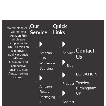
Our
Quick
WZ Wholesaler is
Service
Links
your trusted
Amazon FBA
wholesale
supplier in the
UK. Our mission
Contact
is to provide
Amazon
Services
quality products,
Us
FBA
efficient
fulfillment, and
Wholesale
Blog
competitive
Sourcing
pricing to help
LOCATION
Amazon sellers
succeed.
Tyseley,
Product
Amazon-
Birmingham,
Ready
UK
Packaging
Contact
&