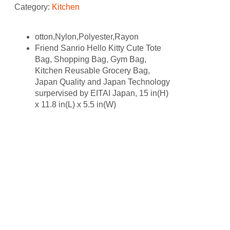
Category:
Kitchen
otton,Nylon,Polyester,Rayon
Friend Sanrio Hello Kitty Cute Tote
Bag, Shopping Bag, Gym Bag,
Kitchen Reusable Grocery Bag,
Japan Quality and Japan Technology
surpervised by EITAI Japan, 15 in(H)
x 11.8 in(L) x 5.5 in(W)
Related products