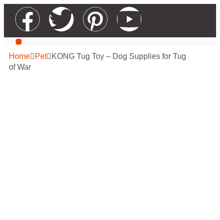
Our Services
Contact Us
Apply For Wholesale
Home
Pet
KONG Tug Toy – Dog Supplies for Tug
of War
KONG Tug Toy –
Dog Supplies for
Tug of War