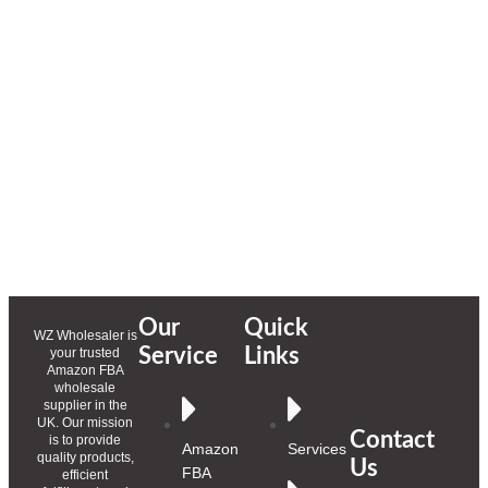
Our
Quick
WZ Wholesaler is
Service
Links
your trusted
Amazon FBA
wholesale
supplier in the
UK. Our mission
Contact
is to provide
Amazon
Services
quality products,
Us
FBA
efficient