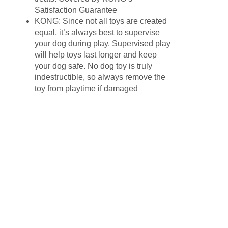
Satisfaction Guarantee
KONG: Since not all toys are created
equal, it’s always best to supervise
your dog during play. Supervised play
will help toys last longer and keep
your dog safe. No dog toy is truly
indestructible, so always remove the
toy from playtime if damaged
Related products