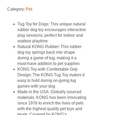
Category:
Pet
Tug Toy for Dogs: This unique natural
rubber dog toy encourages interactive
play sessions; perfect for indoor and
outdoor playtime
Natural KONG Rubber: This rubber
dog toy springs back into shape
during a game of tug, making it a
must-have addition to pet supplies
KONG Toy with Comfortable Grip
Design: The KONG Tug Toy makes it
easy to hold during on-going tug
games with your dog
Made in the USA: Globally sourced
materials. KONG has been innovating
since 1976 to enrich the lives of pets
with the highest quality pet toys and
treats. Covered by KONG’s