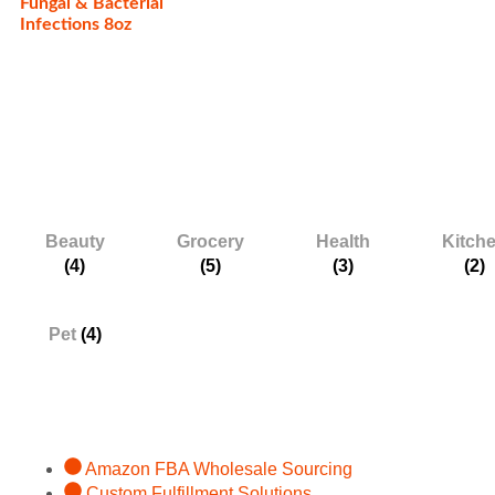
Fungal & Bacterial
Infections 8oz
Categories
Beauty
Grocery
Health
Kitch
(4)
(5)
(3)
(2)
Pet
(4)
Services
Amazon FBA Wholesale Sourcing
Custom Fulfillment Solutions