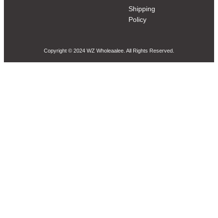
Shipping
Policy
Copyright © 2024 WZ Wholeaalee. All Rights Reserved.