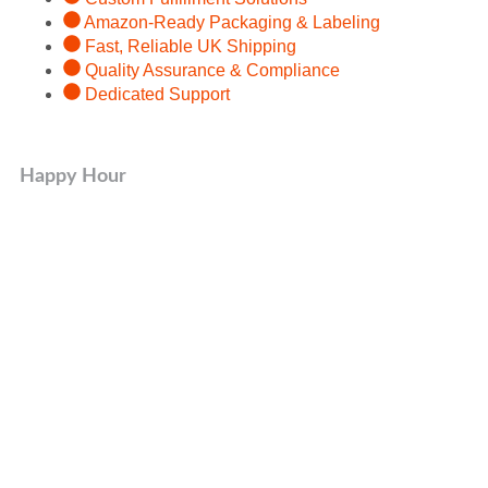
Amazon-Ready Packaging & Labeling
Fast, Reliable UK Shipping
Quality Assurance & Compliance
Dedicated Support
Happy Hour
Organic Product
50% OFF