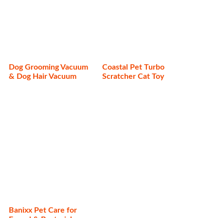
Dog Grooming Vacuum
Coastal Pet Turbo
& Dog Hair Vacuum
Scratcher Cat Toy
Banixx Pet Care for