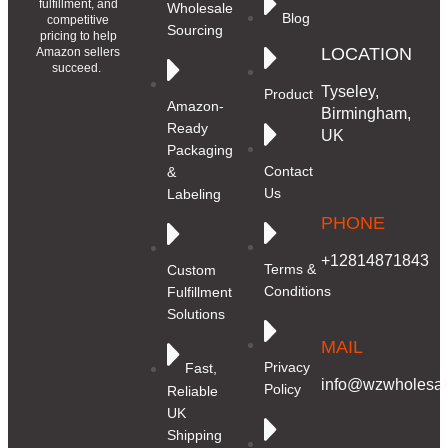
fulfillment, and
Wholesale
Blog
competitive
Sourcing
pricing to help
LOCATION
Amazon sellers
succeed.
Tyseley,
Product
Amazon-
Birmingham,
Ready
UK
Packaging
Contact
&
Us
Labeling
PHONE
+12814871843
Terms &
Custom
Conditions
Fulfillment
Solutions
MAIL
Privacy
Fast,
info@wzwholesale
Policy
Reliable
UK
Shipping