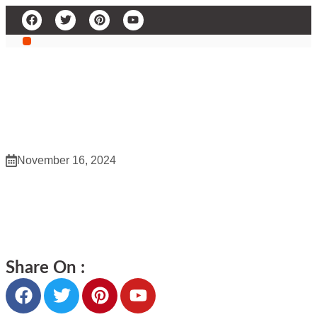
WZ Whole Saler 437
November 16, 2024
WZ Whole Saler 437
Share On :