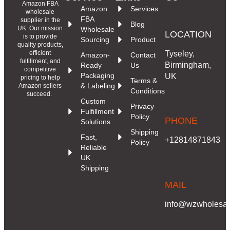
Amazon FBA
Amazon
Services
wholesale
FBA
supplier in the
Blog
UK. Our mission
Wholesale
LOCATION
is to provide
Sourcing
Product
quality products,
Tyseley,
efficient
Amazon-
Contact
fulfillment, and
Birmingham,
Ready
Us
competitive
Packaging
UK
pricing to help
Terms &
& Labeling
Amazon sellers
Conditions
succeed.
Custom
Privacy
Fulfillment
Policy
PHONE
Solutions
Shipping
Fast,
+12814871843
Policy
Reliable
UK
Shipping
MAIL
info@wzwholesale