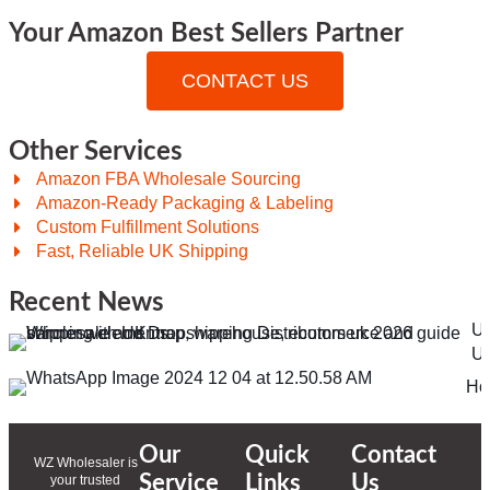
Your Amazon Best Sellers Partner
CONTACT US
Other Services
Amazon FBA Wholesale Sourcing
Amazon-Ready Packaging & Labeling
Custom Fulfillment Solutions
Fast, Reliable UK Shipping
Recent News
Ul
Un
Ho
Our
Quick
Contact
WZ Wholesaler is
Service
Links
Us
your trusted