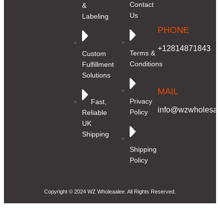
Contact
&
Us
Labeling
PHONE
+12814871843
Terms &
Custom
Conditions
Fulfillment
Solutions
MAIL
Privacy
Fast,
info@wzwholesale
Policy
Reliable
UK
Shipping
Shipping
Policy
Copyright © 2024 WZ Wholeaalee. All Rights Reserved.