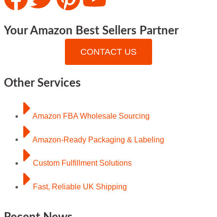
Your Amazon Best Sellers Partner
CONTACT US
Other Services
Amazon FBA Wholesale Sourcing
Amazon-Ready Packaging & Labeling
Custom Fulfillment Solutions
Fast, Reliable UK Shipping