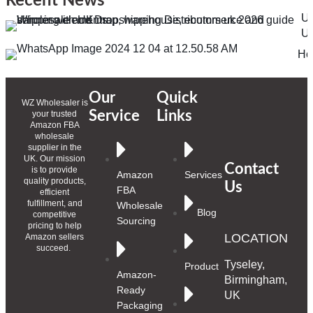
Recent News
Ul
Un
Ho
Our
Quick
WZ Wholesaler is
Service
Links
your trusted
Amazon FBA
wholesale
supplier in the
UK. Our mission
Contact
is to provide
Amazon
Services
quality products,
Us
FBA
efficient
fulfillment, and
Wholesale
Blog
competitive
Sourcing
pricing to help
LOCATION
Amazon sellers
succeed.
Tyseley,
Product
Amazon-
Birmingham,
Ready
UK
Packaging