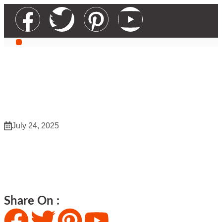
WZ Wholesaler 953
July 24, 2025
WZ Wholesaler 953
Share On :