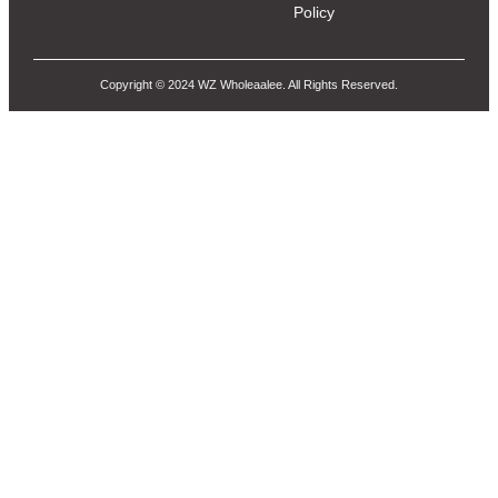
Policy
Copyright © 2024 WZ Wholeaalee. All Rights Reserved.