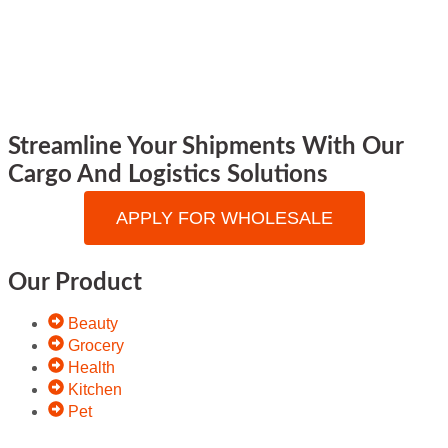
Streamline Your Shipments With Our
Cargo And Logistics Solutions
APPLY FOR WHOLESALE
Our Product
Beauty
Grocery
Health
Kitchen
Pet