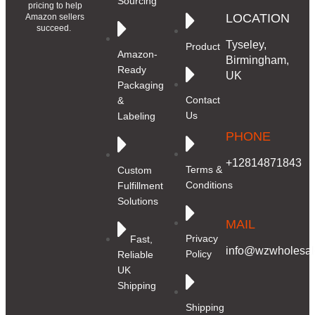
Sourcing
pricing to help
LOCATION
Amazon sellers
succeed.
Tyseley,
Product
Amazon-
Birmingham,
Ready
UK
Packaging
Contact
&
Us
Labeling
PHONE
+12814871843
Terms &
Custom
Conditions
Fulfillment
Solutions
MAIL
Privacy
Fast,
info@wzwholesale
Policy
Reliable
UK
Shipping
Shipping