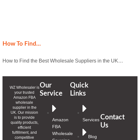
How To Find…
How to Find the Best Wholesale Suppliers in the UK…
Our
Quick
WZ Wholesaler is
Service
Links
your trusted
Amazon FBA
wholesale
supplier in the
UK. Our mission
Contact
is to provide
Amazon
Services
quality products,
Us
FBA
efficient
fulfillment, and
Wholesale
Blog
competitive