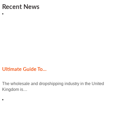
Recent News
Ultimate Guide To…
The wholesale and dropshipping industry in the United
Kingdom is…