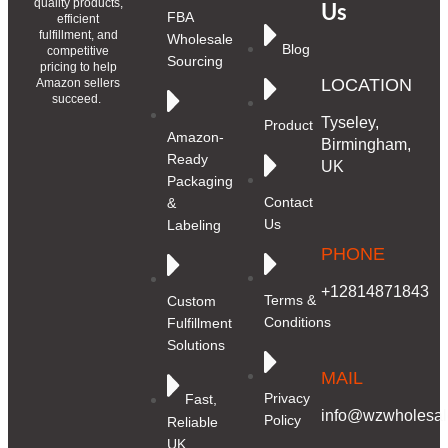
quality products,
Us
FBA
efficient
fulfillment, and
Wholesale
Blog
competitive
Sourcing
pricing to help
LOCATION
Amazon sellers
succeed.
Tyseley,
Product
Amazon-
Birmingham,
Ready
UK
Packaging
Contact
&
Us
Labeling
PHONE
+12814871843
Terms &
Custom
Conditions
Fulfillment
Solutions
MAIL
Privacy
Fast,
info@wzwholesale
Policy
Reliable
UK