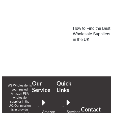
How to Find the Best
Wholesale Suppliers
in the UK
Our
Quick
WZ Wholesaler is
Service
Links
your trusted
Amazon FBA
wholesale
supplier in the
UK. Our mission
Contact
is to provide
Amazon
Services