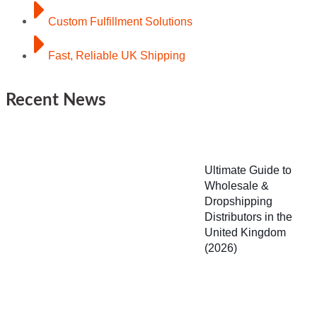
Custom Fulfillment Solutions
Fast, Reliable UK Shipping
Recent News
Ultimate Guide to
Wholesale &
Dropshipping
Distributors in the
United Kingdom
(2026)