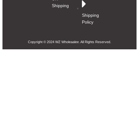
Shipping
Shipping
Policy
Copyright © 2024 WZ Wholeaalee. All Rights Reserved.