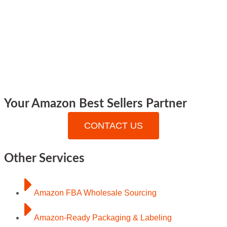
Your Amazon Best Sellers Partner
CONTACT US
Other Services
Amazon FBA Wholesale Sourcing
Amazon-Ready Packaging & Labeling