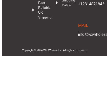
Shipping
Fast,
+12814871843
Policy
Reliable
UK
Shipping
MAIL
info@wzwholesale
Copyright © 2024 WZ Wholeaalee. All Rights Reserved.