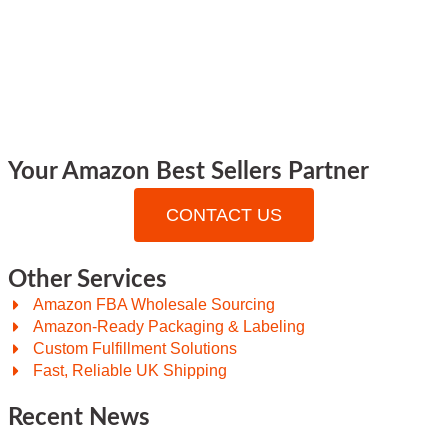
Your Amazon Best Sellers Partner
CONTACT US
Other Services
Amazon FBA Wholesale Sourcing
Amazon-Ready Packaging & Labeling
Custom Fulfillment Solutions
Fast, Reliable UK Shipping
Recent News