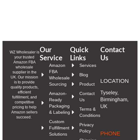
Our
Quick
Contact
WZ Wholesaler is
Service
Links
Us
your trusted
Amazon FBA
Amazon
Services
wholesale
FBA
supplier in the
Blog
UK. Our mission
Wholesale
LOCATION
is to provide
Sourcing
Product
quality products,
Tyseley,
efficient
Amazon-
Contact
fulfillment, and
Birmingham,
Ready
Us
competitive
Packaging
UK
pricing to help
Terms &
& Labeling
Amazon sellers
Conditions
succeed.
Custom
Privacy
Fulfillment
Policy
PHONE
Solutions