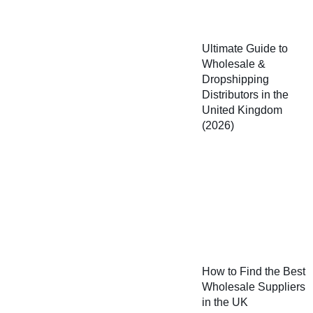
Ultimate Guide to
Wholesale &
Dropshipping
Distributors in the
United Kingdom
(2026)
How to Find the Best
Wholesale Suppliers
in the UK