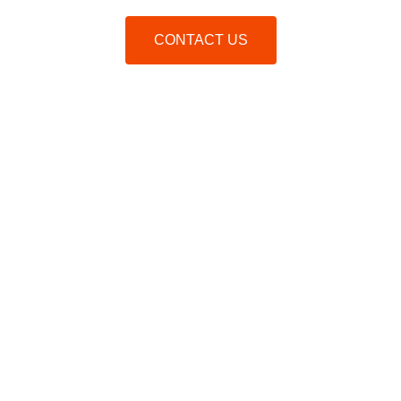
CONTACT US