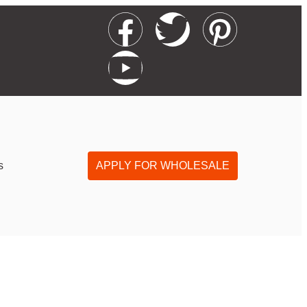
s
APPLY FOR WHOLESALE