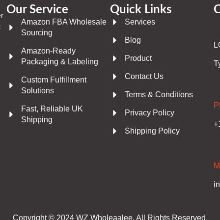
Our Service
Quick Links
C
er
Amazon FBA Wholesale
Services
t
Sourcing
Blog
L
Amazon-Ready
Product
Packaging & Labeling
T
Contact Us
Custom Fulfillment
Solutions
Terms & Conditions
P
Fast, Reliable UK
Privacy Policy
Shipping
+
Shipping Policy
M
i
Copyright © 2024 WZ Wholeaalee. All Rights Reserved.