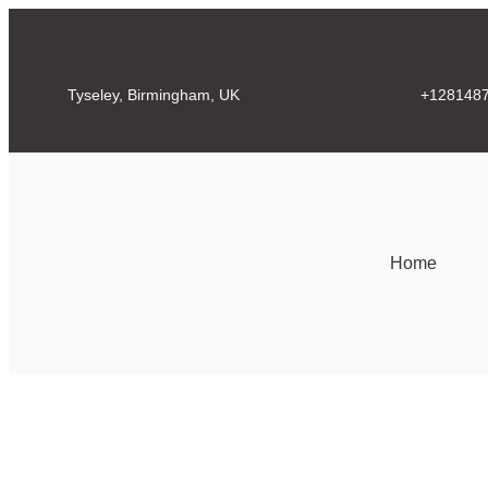
Tyseley, Birmingham, UK
+128148
Home