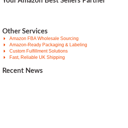
Your Amazon Best Sellers Partner
Other Services
Amazon FBA Wholesale Sourcing
Amazon-Ready Packaging & Labeling
Custom Fulfillment Solutions
Fast, Reliable UK Shipping
Recent News