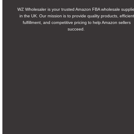
WZ Wholesaler is your trusted Amazon FBA wholesale suppli
in the UK. Our mission is to provide quality products, efficien
fulfillment, and competitive pricing to help Amazon sellers
succeed.