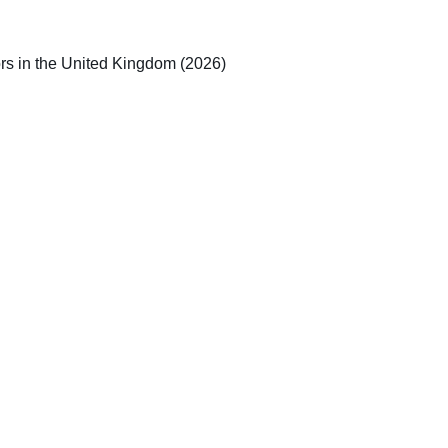
rs in the United Kingdom (2026)