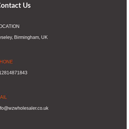
ontact Us
OCATION
yseley, Birmingham, UK
HONE
12814871843
AIL
nfo@wzwholesaler.co.uk