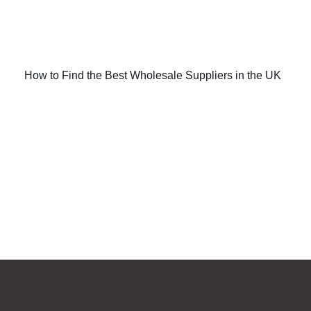
How to Find the Best Wholesale Suppliers in the UK