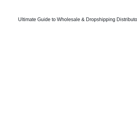
Ultimate Guide to Wholesale & Dropshipping Distributo