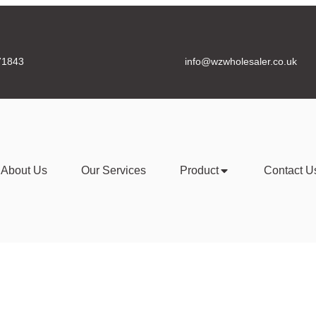
71843
info@wzwholesaler.co.uk
About Us
Our Services
Product
Contact U