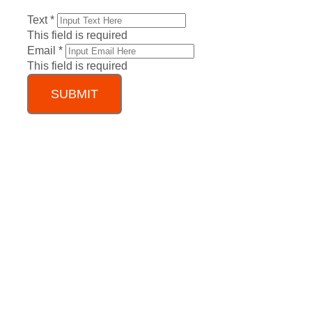
Text
*
This field is required
Email
*
This field is required
SUBMIT